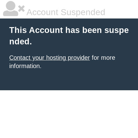
Account Suspended
This Account has been suspe
nded.
Contact your hosting provider
for more
information.